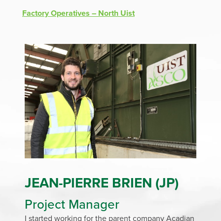
Factory Operatives – North Uist
J
EAN-PIERRE BRIEN (JP)
Project Manager
I started working for the parent company Acadian