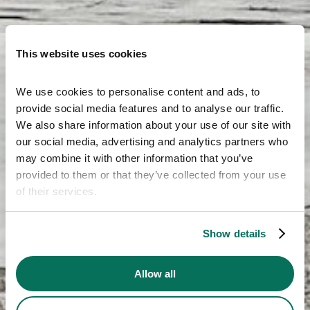
This website uses cookies
We use cookies to personalise content and ads, to 
provide social media features and to analyse our traffic. 
We also share information about your use of our site with 
our social media, advertising and analytics partners who 
may combine it with other information that you’ve 
provided to them or that they’ve collected from your use 
of their services.
Show details
Allow all