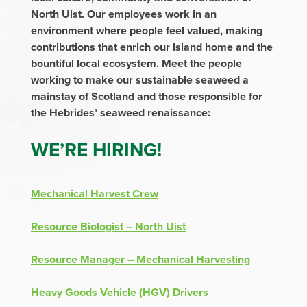
North Uist. Our employees work in an
environment where people feel valued, making
contributions that enrich our Island home and the
bountiful local ecosystem. Meet the people
working to make our sustainable seaweed a
mainstay of Scotland and those responsible for
the Hebrides’ seaweed renaissance:
WE’RE HIRING!
Mechanical Harvest Crew
Resource Biologist – North Uist
Resource Manager – Mechanical Harvesting
Heavy Goods Vehicle (HGV) Drivers