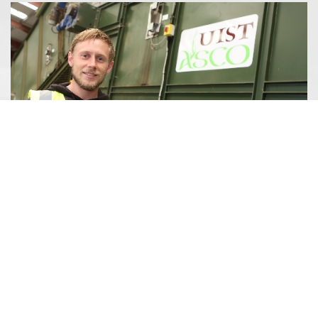
CASEY MCINTYRE
Resource Manager
I started my career at Uist Asco as an Assistant Resource
Technician. I worked in the plant (covering for Operators