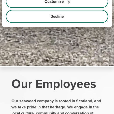
Customize
Decline
Our Employees
Our seaweed company is rooted in Scotland, and
we take pride in that heritage. We engage in the
local culture, community and conversation of