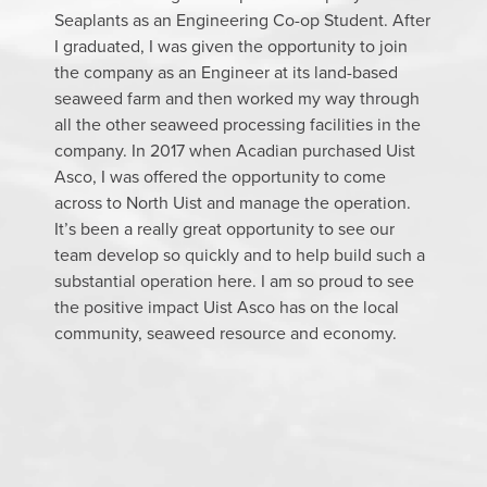
Seaplants as an Engineering Co-op Student. After
I graduated, I was given the opportunity to join
the company as an Engineer at its land-based
seaweed farm and then worked my way through
all the other seaweed processing facilities in the
company. In 2017 when Acadian purchased Uist
Asco, I was offered the opportunity to come
across to North Uist and manage the operation.
It’s been a really great opportunity to see our
team develop so quickly and to help build such a
substantial operation here. I am so proud to see
the positive impact Uist Asco has on the local
community, seaweed resource and economy.