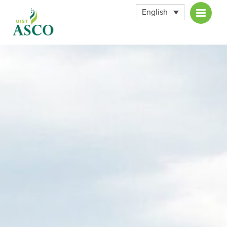
English